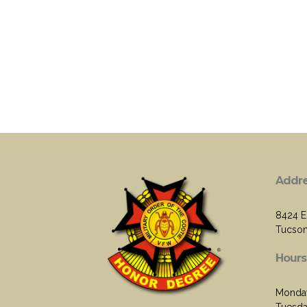
Addr
8424 E.
Tucson
Hours
Monda