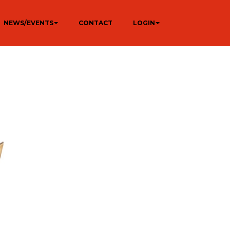
NEWS/EVENTS
CONTACT
LOGIN