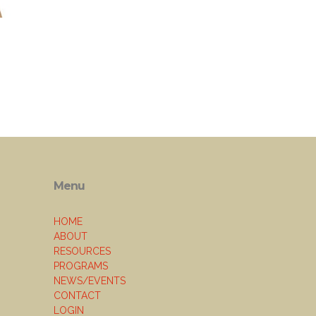
Menu
HOME
ABOUT
RESOURCES
PROGRAMS
NEWS/EVENTS
CONTACT
LOGIN