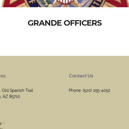
GRANDE OFFICERS
ess
Contact Us
 Old Spanish Trail
Phone: (520) 255-4052
, AZ 85710
y -