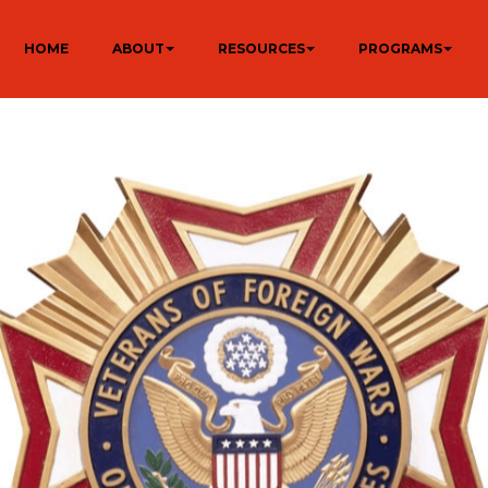
HOME
ABOUT
RESOURCES
PROGRAMS