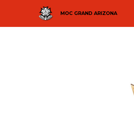
MOC GRAND ARIZONA