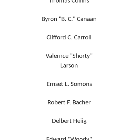
Thomas Collins
Byron "B. C." Canaan
Clifford C. Carroll
Valernce "Shorty"
Larson
Ernset L. Somons
Robert F. Bacher
Delbert Heiig
Edward "Woody"