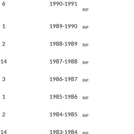
6
1990-1991
RIP
1
1989-1990
RIP
2
1988-1989
RIP
14
1987-1988
RIP
3
1986-1987
RIP
1
1985-1986
RIP
2
1984-1985
RIP
14
1983-1984
RIP