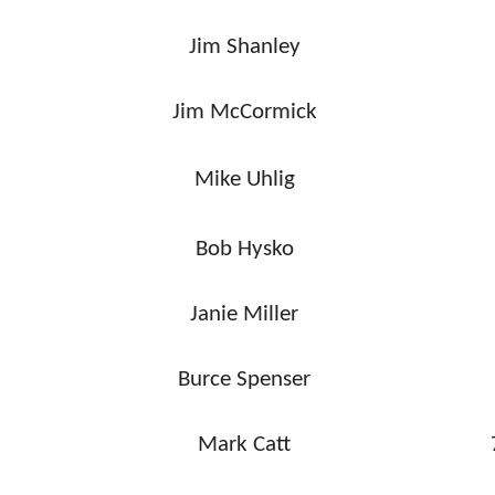
Jim Shanley
Jim McCormick
Mike Uhlig
Bob Hysko
Janie Miller
Burce Spenser
Mark Catt