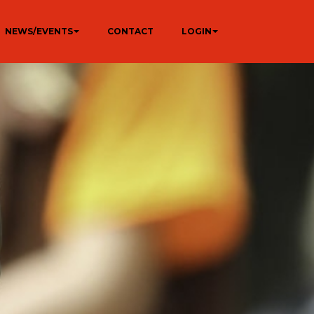
NEWS/EVENTS
CONTACT
LOGIN