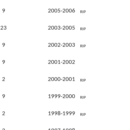
9
2005-2006
RIP
23
2003-2005
RIP
9
2002-2003
RIP
9
2001-2002
2
2000-2001
RIP
9
1999-2000
RIP
2
1998-1999
RIP