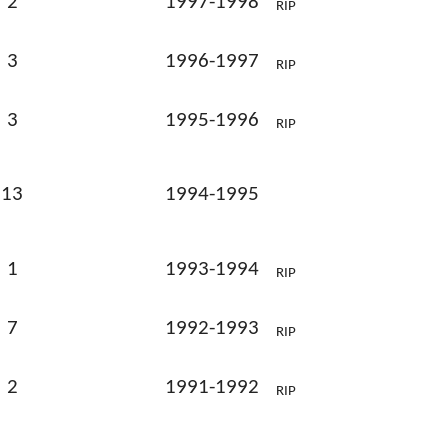
2
1997-1998
RIP
3
1996-1997
RIP
3
1995-1996
RIP
13
1994-1995
1
1993-1994
RIP
7
1992-1993
RIP
2
1991-1992
RIP