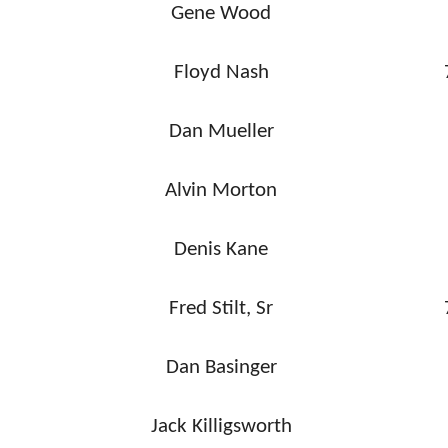
Gene Wood
Floyd Nash
Dan Mueller
Alvin Morton
Denis Kane
Fred Stilt, Sr
Dan Basinger
Jack Killigsworth