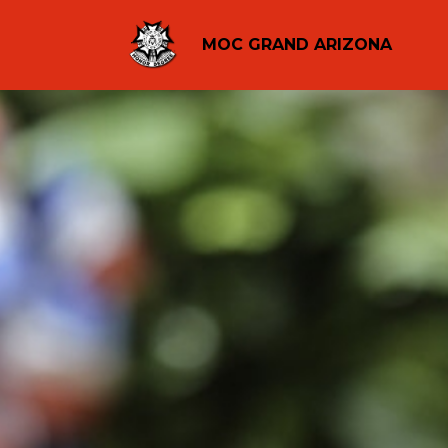
MOC GRAND ARIZONA