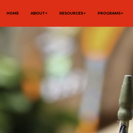
HOME
ABOUT
RESOURCES
PROGRAMS