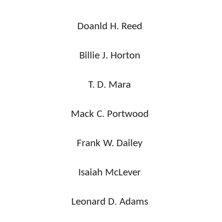
Doanld H. Reed
Billie J. Horton
T. D. Mara
Mack C. Portwood
Frank W. Dailey
Isaiah McLever
Leonard D. Adams