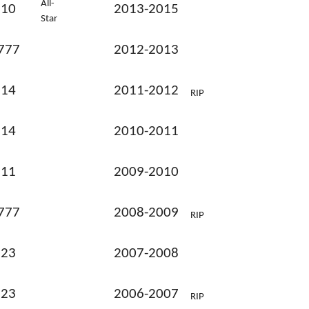
All-
10
2013-2015
Star
777
2012-2013
14
2011-2012
RIP
14
2010-2011
11
2009-2010
777
2008-2009
RIP
23
2007-2008
23
2006-2007
RIP