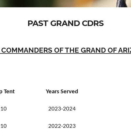
PAST GRAND CDRS
 COMMANDERS OF THE GRAND OF AR
p Tent
Years Served
10
2023-2024
10
2022-2023