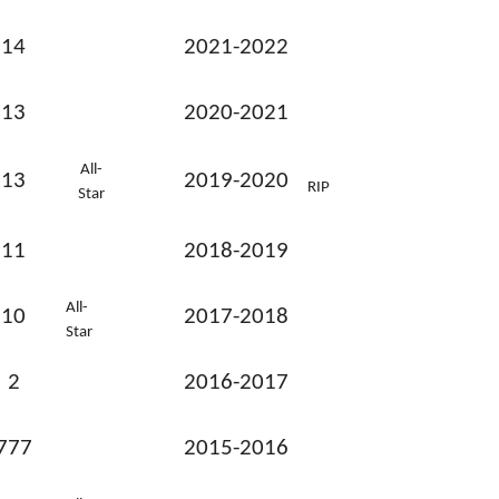
14
2021-2022
13
2020-2021
All-
13
2019-2020
RIP
Star
11
2018-2019
All-
10
2017-2018
Star
2
2016-2017
777
2015-2016