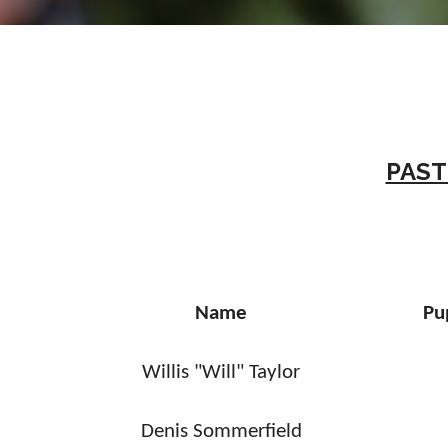
PAST
Name
Pu
Willis "Will" Taylor
Denis Sommerfield