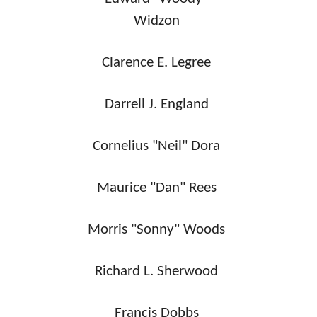
Widzon
Clarence E. Legree
Darrell J. England
Cornelius "Neil" Dora
Maurice "Dan" Rees
Morris "Sonny" Woods
Richard L. Sherwood
Francis Dobbs