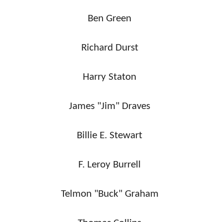
Ben Green
Richard Durst
Harry Staton
James "Jim" Draves
Billie E. Stewart
F. Leroy Burrell
Telmon "Buck" Graham