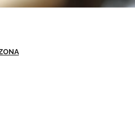
IZONA