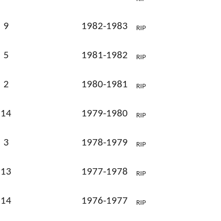
9
1982-1983
RIP
5
1981-1982
RIP
2
1980-1981
RIP
14
1979-1980
RIP
3
1978-1979
RIP
13
1977-1978
RIP
14
1976-1977
RIP