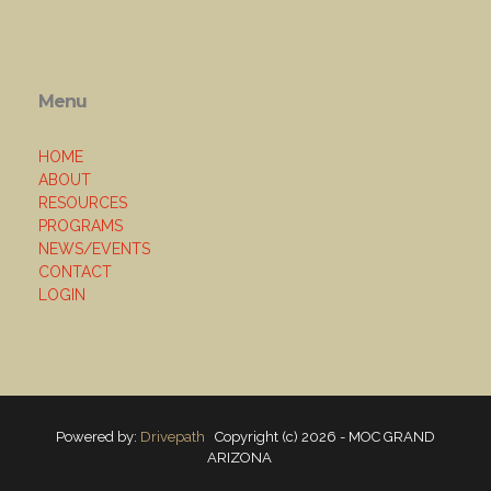
Menu
HOME
ABOUT
RESOURCES
PROGRAMS
NEWS/EVENTS
CONTACT
LOGIN
Powered by:
Drivepath
Copyright (c) 2026 - MOC GRAND
ARIZONA