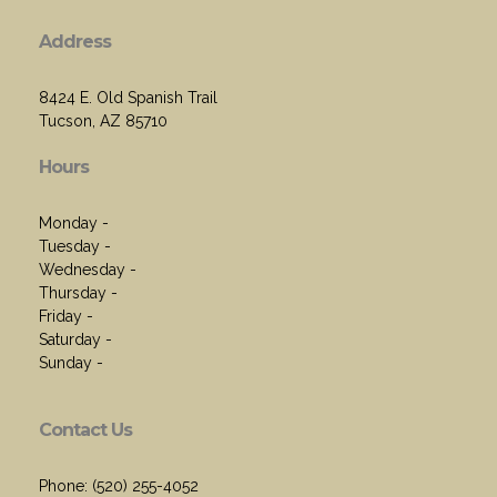
Address
8424 E. Old Spanish Trail
Tucson, AZ 85710
Hours
Monday -
Tuesday -
Wednesday -
Thursday -
Friday -
Saturday -
Sunday -
Contact Us
Phone: (520) 255-4052