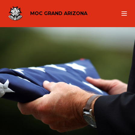
MOC GRAND ARIZONA