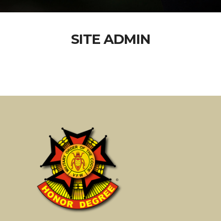
SITE ADMIN